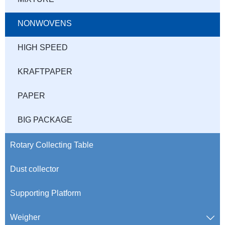
NONWOVENS
HIGH SPEED
KRAFTPAPER
PAPER
BIG PACKAGE
Rotary Collecting Table
Dust collector
Supporting Platform
Weigher
