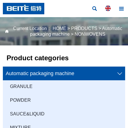


Current Location：
HOME
>
PRODUCTS
>
Automatic

packaging machine
>
NONWOVENS
Product categories
Automatic packaging machine

GRANULE
POWDER
SAUCE&LIQUID
MIXTURE