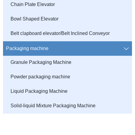
Chain Plate Elevator
Bowl Shaped Elevator
Belt clapboard elevator/Belt Inclined Conveyor
Packaging machine

Granule Packaging Machine
Powder packaging machine
Liquid Packaging Machine
Solid-liquid Mixture Packaging Machine