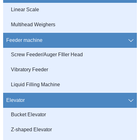
Linear Scale
Multihead Weighers
Feeder machine

Screw Feeder/Auger FIller Head
Vibratory Feeder
Liquid Filling Machine
Elevator

Bucket Elevator
Z-shaped Elevator