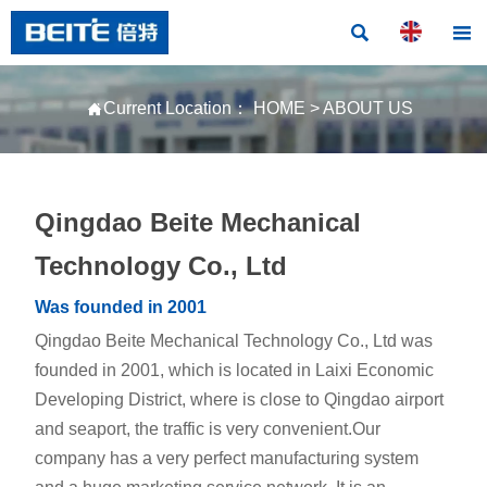


Current Location：
HOME
>
ABOUT US

Qingdao Beite Mechanical
Technology Co., Ltd
Was founded in 2001
Qingdao Beite Mechanical Technology Co., Ltd was
founded in 2001, which is located in Laixi Economic
Developing District, where is close to Qingdao airport
and seaport, the traffic is very convenient.Our
company has a very perfect manufacturing system