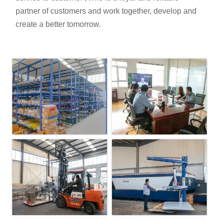
partner of customers and work together, develop and
create a better tomorrow.