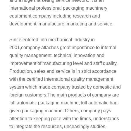
and a huge marketing service network. It is an
international professional packaging machinery
equipment company including research and
development, manufacture, marketing and service.
Since entered into mechanical industry in
2001,company attaches great importance to internal
quality management, technical innovation and
improvement of manufacturing level and staff quality.
Production, sales and service is in strict accordance
with the certified international quality management
system which made company trusted by domestic and
foreign customers.The main products of company are
full automatic packaging machine, full automatic bag-
given packaging machine. Others, company pays
attention to keeping pace with the times, understands
to integrate the resources, unceasingly studies,