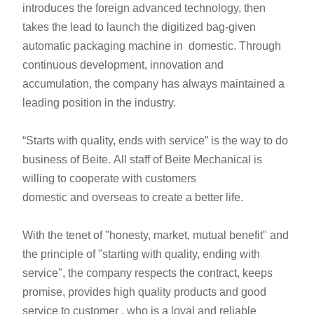
introduces the foreign advanced technology, then
takes the lead to launch the digitized bag-given
automatic packaging machine in domestic. Through
continuous development, innovation and
accumulation, the company has always maintained a
leading position in the industry.
“Starts with quality, ends with service” is the way to do
business of Beite. All staff of Beite Mechanical is
willing to cooperate with customers
domestic and overseas to create a better life.
With the tenet of "honesty, market, mutual benefit" and
the principle of "starting with quality, ending with
service", the company respects the contract, keeps
promise, provides high quality products and good
service to customer , who is a loyal and reliable